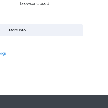
browser closed
More Info
org/