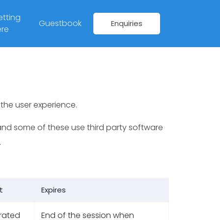
tting
Guestbook
Enquiries
re
the user experience.
nd some of these use third party software
.
t
Expires
rated
End of the session when