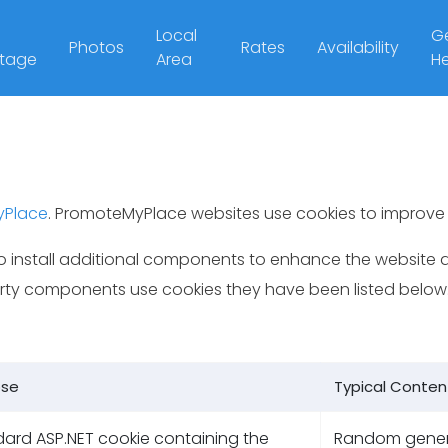
Local
Ge
Photos
Rates
Availability
tage
Area
He
yPlace
. PromoteMyPlace websites use cookies to improve 
 install additional components to enhance the website a
party components use cookies they have been listed below
ose
Typical Conten
ard ASP.NET cookie containing the
Random gene