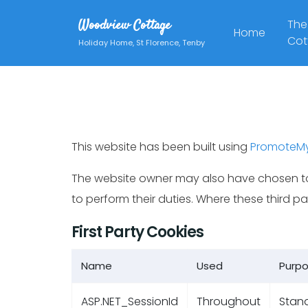
Woodview Cottage
The
Home
Cot
Holiday Home, St Florence, Tenby
This website has been built using
PromoteM
The website owner may also have chosen to
to perform their duties. Where these third 
First Party Cookies
Name
Used
Purp
ASP.NET_SessionId
Throughout
Stand