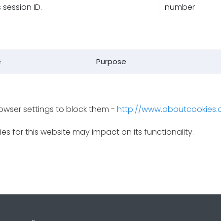
s session ID.
number
e
Purpose
rowser settings to block them -
http://www.aboutcookies.
es for this website may impact on its functionality.