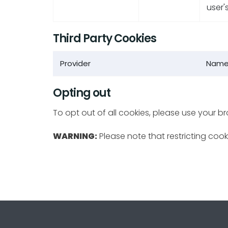
user'
Third Party Cookies
Provider
Nam
Opting out
To opt out of all cookies, please use your b
WARNING:
Please note that restricting cooki